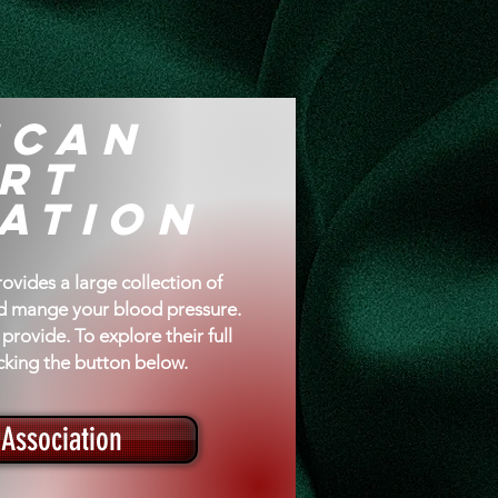
re
ican
rt
ation
vides a large collection of
nd mange your blood pressure.
provide. To explore their full
licking the button below.
Association