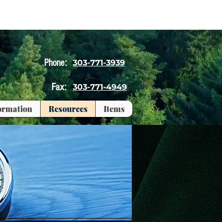
Phone:
303-771-3939
Fax:
303-771-4949
formation
Resources
Items