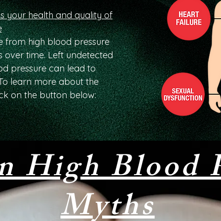
s your health and quality of
e
 from high blood pressure
 over time. Left undetected
ood pressure can lead to
. To learn more about the
ck on the button below:
 High Blood P
Myths