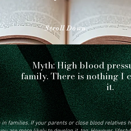
 the facts can help you make smart
Scroll Down
Myth: High blood press
family. There is nothing I 
it.
n families. If your parents or close blood relatives 