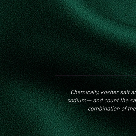
Chemically, kosher salt a
sodium— and count the sam
combination of the