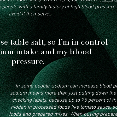
ou are more likely to develop it, too. However,
lifesty
people with a family history of high blood pressure 
avoid it themselves.
se table salt, so I’m in control
ium intake and my blood
pressure.
In some people, sodium can increase blood p
sodium
means more than just putting down the s
checking labels, because up to 75 percent of 
hidden in processed foods like tomato sauce, 
foods and prepared mixes. When buying prepare