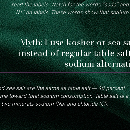
read the labels. Watch for the words “soda” an
“Na” on labels. These words show that sodium
Myth: I use kosher or sea s
instead of regular table sal
sodium alternati
nd sea salt are the same as table salt — 40 percent
e toward total sodium consumption. Table salt is a
 two minerals sodium (Na) and chloride (Cl).