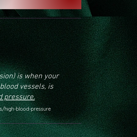
sion) is when your
blood vessels, is
d pressure.
cs/high-blood-pressure