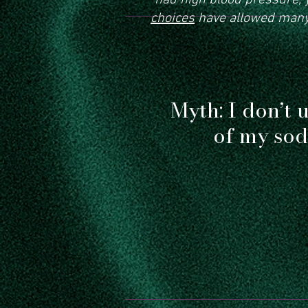
had high blood pressure, y
choices
have allowed many 
Myth: I don’t u
of my sod