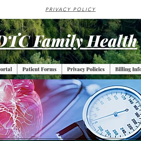
PRIVACY POLICY
DTC Family Health
ortal
Patient Forms
Privacy Policies
Billing In