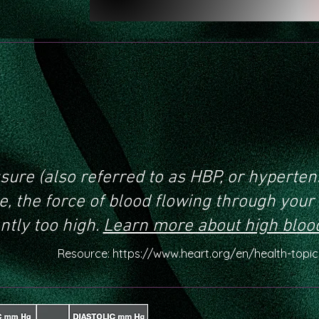
 is high blood
sure?
sure (also referred to as HBP, or hyperten
, the force of blood flowing through your 
ntly too high.
Learn more about high bloo
Resource:
https://www.heart.org/en/health-topi