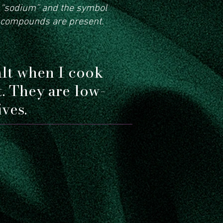
d “sodium” and the symbol
 compounds are present.
alt when I cook
t. They are low-
ves.