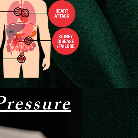
ressure