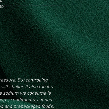
le
to
ressure. But
controlling
alt shaker. It also means
the sodium we consume is
soups, condiments, canned
d and prepackaged foods,