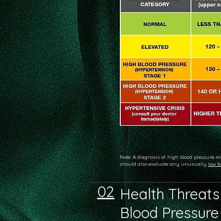
Note: A diagnosis of high blood pressure m
should also evaluate any unusually
low b
02
Health Threats
Blood Pressure