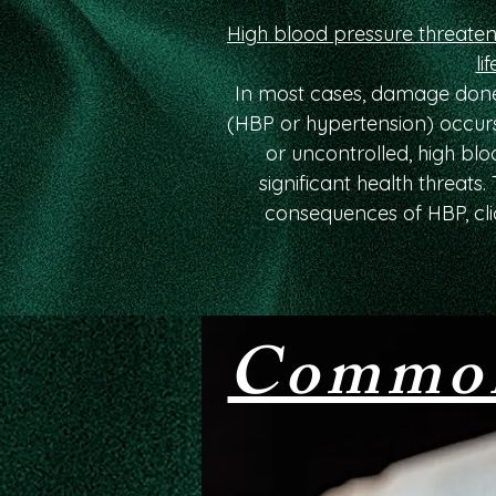
High blood pressure threaten
lif
In most cases, damage done
(HBP or hypertension) occurs
or uncontrolled, high bl
significant health threats
consequences of HBP, cli
Common