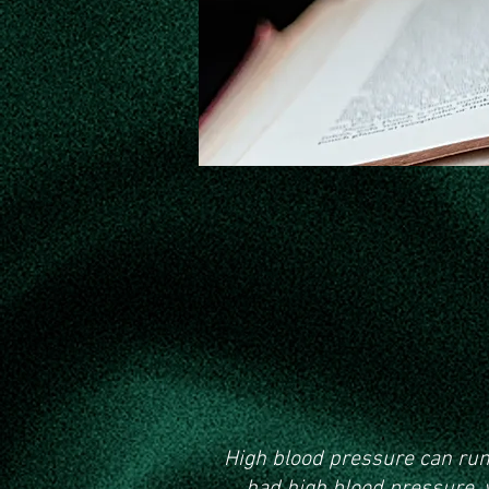
Knowing
High blood pressure can run i