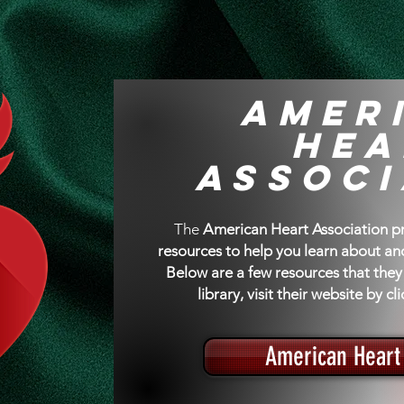
High Blood Pressu
Amer
Hea
Associ
The
American Heart Association pro
resources to help you learn about a
Below are a few resources that they 
library, visit their website by c
American Heart 