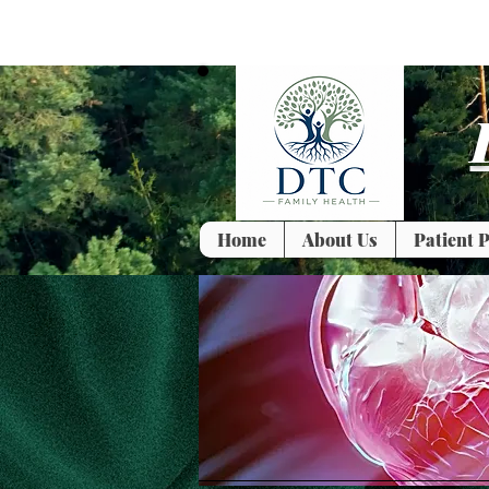
Home
About Us
Patient P