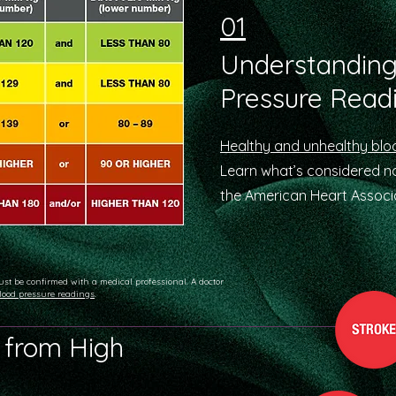
01
Understanding
Pressure Read
Healthy and unhealthy blo
Learn what’s considered 
the American Heart Associa
ust be confirmed with a medical professional. A doctor
lood pressure readings
.
 from High