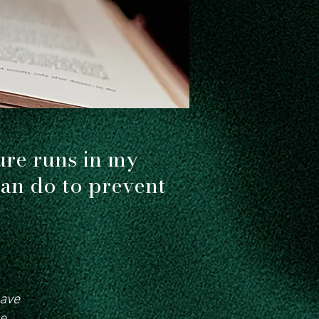
 choices
ure runs in my
can do to prevent
have