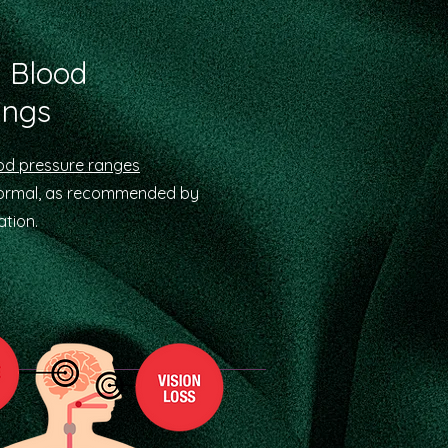
 Blood
ings
od pressure ranges
normal, as recommended by
tion.