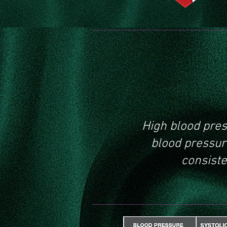
What
pres
High blood pres
blood pressure
consiste