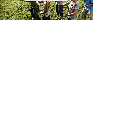
AMERICAN HEART
ASSOCIATION
Mission: Building healthier lives, free
of cardiovascular diseases and stroke.
LEARN MORE
UPTODATE.COM
Access to information
doctors trust to treat
their patients.
LEARN MORE