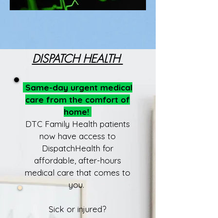
DISPATCH HEALTH
Same-day urgent medical
care from the comfort of
home!
DTC Family Health patients
now have access to
DispatchHealth for
affordable, after-hours
medical care that comes to
you.
Sick or injured?