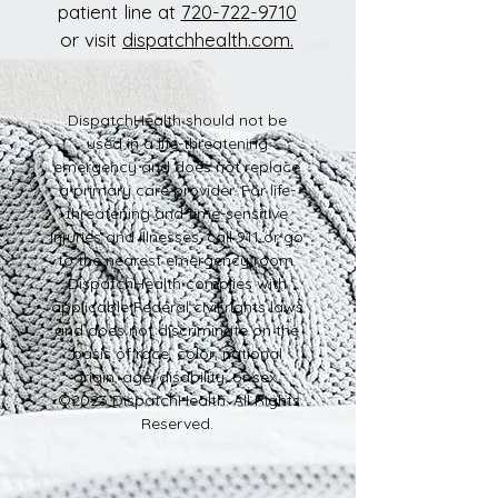
patient line at
720-722-9710
or visit
dispatchhealth.com.
DispatchHealth should not be
used in a life-threatening
emergency and does not replace
a primary care provider. For life-
threatening and time-sensitive
injuries and illnesses, call 911 or go
to the nearest emergency room.
DispatchHealth complies with
applicable Federal civil rights laws
and does not discriminate on the
basis of race, color, national
origin, age, disability, or sex.
©2023 DispatchHealth. All Rights
Reserved.