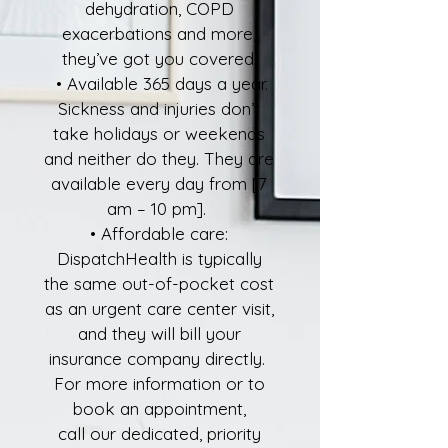
dehydration, COPD
exacerbations and more,
they’ve got you covered.
• Available 365 days a year.
Sickness and injuries don’t
take holidays or weekends
and neither do they. They are
available every day from [7
am – 10 pm].
• Affordable care:
DispatchHealth is typically
the same out-of-pocket cost
as an urgent care center visit,
and they will bill your
insurance company directly.
For more information or to
book an appointment,
call our dedicated, priority