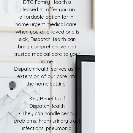
DTC Family Health is
pleased to offer you an
affordable option for in-
home urgent medical care.
When you or a loved one is
sick, DispatchHealth can
bring comprehensive and
trusted medical care to your
home.
DispatchHealth serves as an
extension of our care into
the home setting.
Key Benefits of
DispatchHealth:
• They can handle serious
problems. From urinary tract
infections, pneumonia,