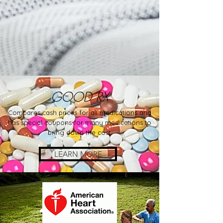
GOOD RX
Compares cash prices for all medications and
has special coupons for many medications to
bring down the cost.
LEARN MORE