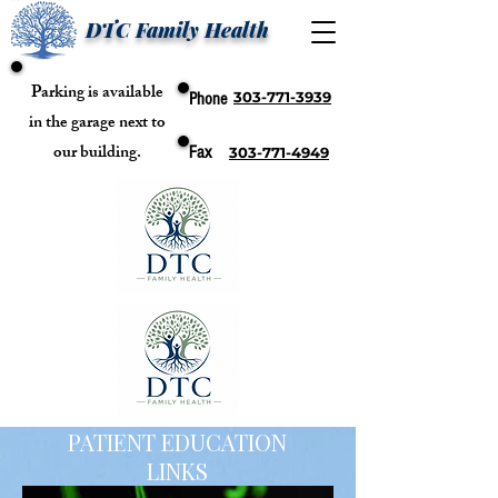
DTC Family Health
Parking is available
303-771-3939
Phone
in the garage next to
our building.
Fax
303-771-4949
PATIENT EDUCATION
LINKS